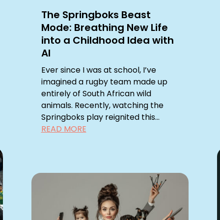
The Springboks Beast
Mode: Breathing New Life
into a Childhood Idea with
AI
Ever since I was at school, I’ve
imagined a rugby team made up
entirely of South African wild
animals. Recently, watching the
Springboks play reignited this...
READ MORE