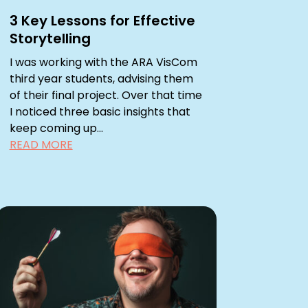
3 Key Lessons for Effective
Storytelling
I was working with the ARA VisCom
third year students, advising them
of their final project. Over that time
I noticed three basic insights that
keep coming up...
READ MORE