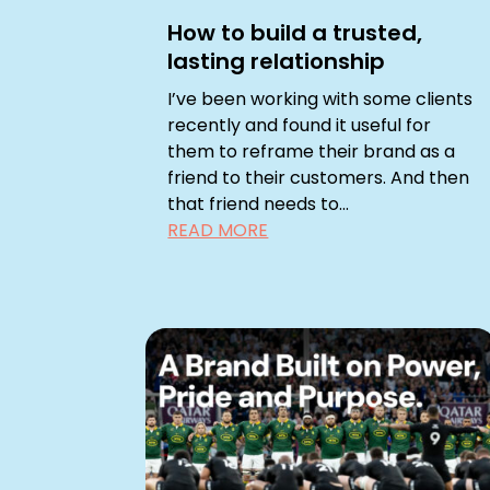
How to build a trusted,
lasting relationship
I’ve been working with some clients
recently and found it useful for
them to reframe their brand as a
friend to their customers. And then
that friend needs to...
READ MORE