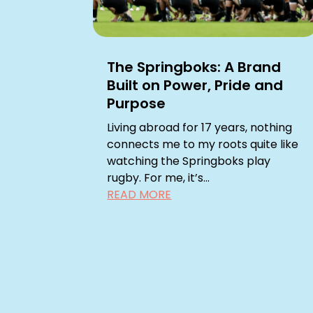
The Springboks: A Brand
Built on Power, Pride and
Purpose
Living abroad for 17 years, nothing
connects me to my roots quite like
watching the Springboks play
rugby. For me, it’s...
READ MORE