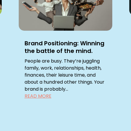
Brand Positioning: Winning
the battle of the mind.
People are busy. They’re juggling
family, work, relationships, health,
finances, their leisure time, and
about a hundred other things. Your
brand is probably...
READ MORE