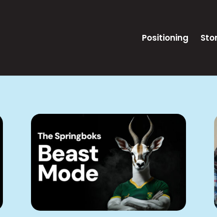
Positioning
Stor