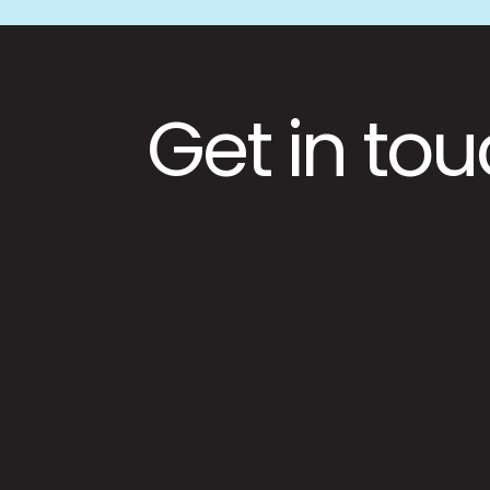
Get in to