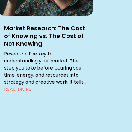
Market Research: The Cost
of Knowing vs. The Cost of
Not Knowing
Research. The key to
understanding your market. The
step you take before pouring your
time, energy, and resources into
strategy and creative work. It tells...
READ MORE