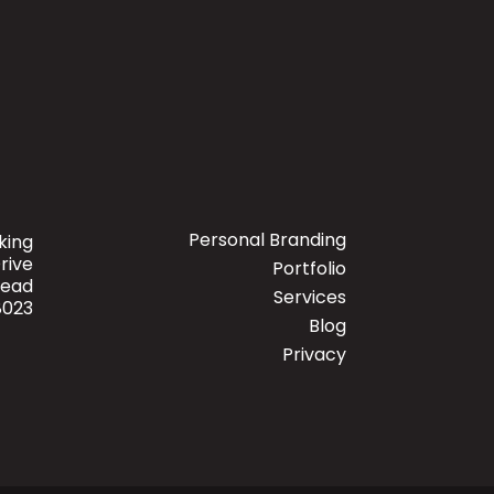
Personal Branding
king
rive
Portfolio
mead
Services
8023
Blog
Privacy