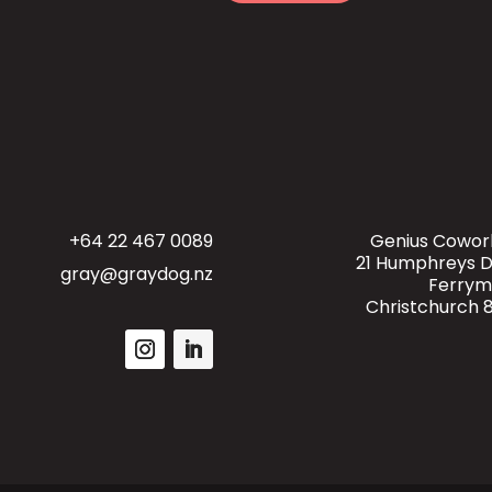
o
e
r
s
s
a
g
e
+64 22 467 0089
Genius Cowor
21 Humphreys D
gray@graydog.nz
Ferry
Christchurch 