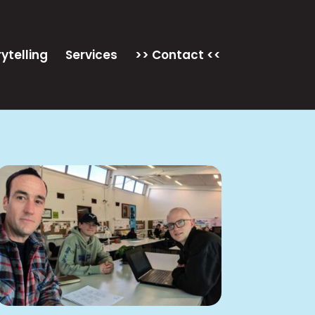
ytelling
Services
>> Contact <<